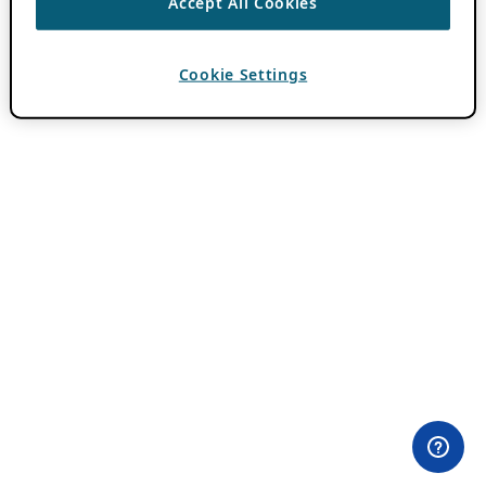
Accept All Cookies
Cookie Settings