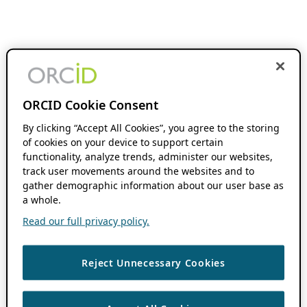
ORCID Cookie Consent
By clicking “Accept All Cookies”, you agree to the storing
of cookies on your device to support certain
functionality, analyze trends, administer our websites,
track user movements around the websites and to
gather demographic information about our user base as
a whole.
Read our full privacy policy.
Reject Unnecessary Cookies