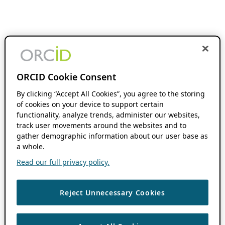
ORCID Cookie Consent
By clicking “Accept All Cookies”, you agree to the storing
of cookies on your device to support certain
functionality, analyze trends, administer our websites,
track user movements around the websites and to
gather demographic information about our user base as
a whole.
Read our full privacy policy.
Reject Unnecessary Cookies