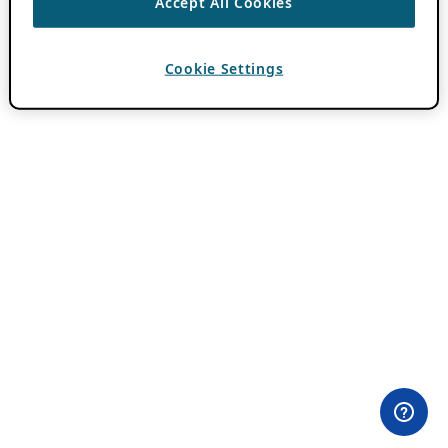
Accept All Cookies
Cookie Settings