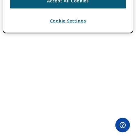
Accept All Cookies
Cookie Settings