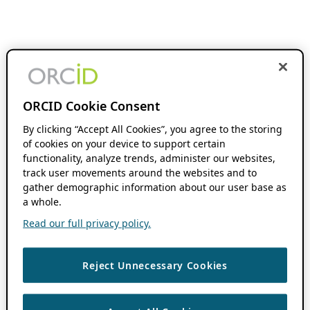
ORCID Cookie Consent
By clicking “Accept All Cookies”, you agree to the storing
of cookies on your device to support certain
functionality, analyze trends, administer our websites,
track user movements around the websites and to
gather demographic information about our user base as
a whole.
Read our full privacy policy.
Reject Unnecessary Cookies