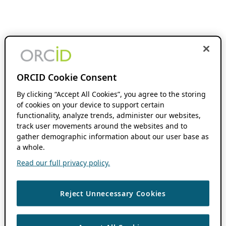
ORCID Cookie Consent
By clicking “Accept All Cookies”, you agree to the storing
of cookies on your device to support certain
functionality, analyze trends, administer our websites,
track user movements around the websites and to
gather demographic information about our user base as
a whole.
Read our full privacy policy.
Reject Unnecessary Cookies