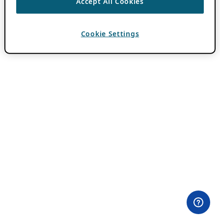
Accept All Cookies
Cookie Settings