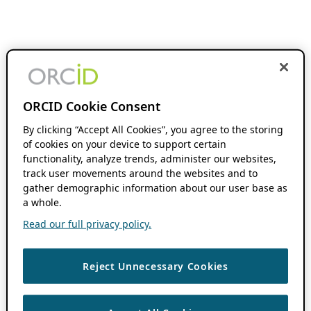
ORCID Cookie Consent
By clicking “Accept All Cookies”, you agree to the storing
of cookies on your device to support certain
functionality, analyze trends, administer our websites,
track user movements around the websites and to
gather demographic information about our user base as
a whole.
Read our full privacy policy.
Reject Unnecessary Cookies