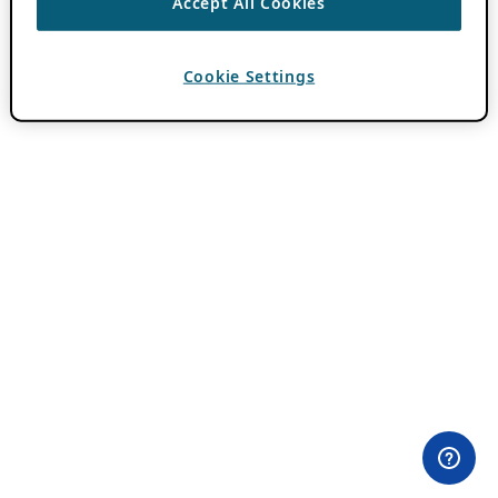
Accept All Cookies
Cookie Settings