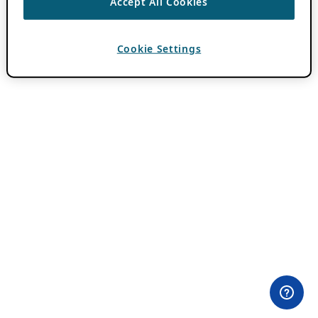
Accept All Cookies
Cookie Settings