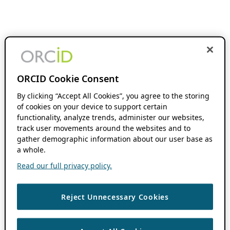
ORCID Cookie Consent
By clicking “Accept All Cookies”, you agree to the storing
of cookies on your device to support certain
functionality, analyze trends, administer our websites,
track user movements around the websites and to
gather demographic information about our user base as
a whole.
Read our full privacy policy.
Reject Unnecessary Cookies