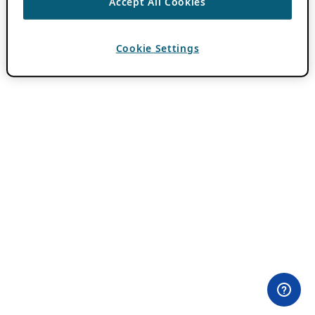
Accept All Cookies
Cookie Settings