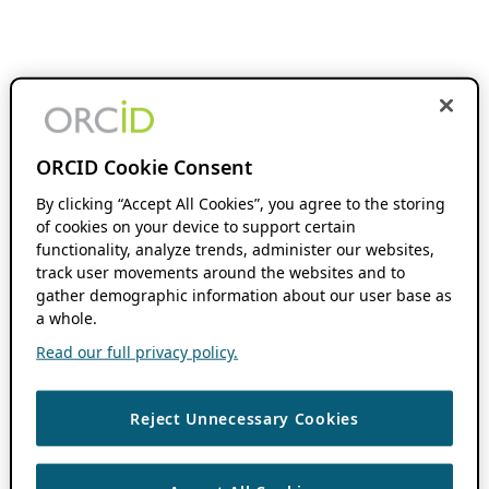
ORCID Cookie Consent
By clicking “Accept All Cookies”, you agree to the storing
of cookies on your device to support certain
functionality, analyze trends, administer our websites,
track user movements around the websites and to
gather demographic information about our user base as
a whole.
Read our full privacy policy.
Reject Unnecessary Cookies