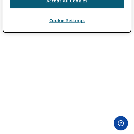
Accept All Cookies
Cookie Settings