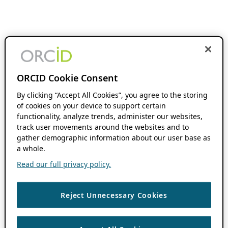
ORCID Cookie Consent
By clicking “Accept All Cookies”, you agree to the storing
of cookies on your device to support certain
functionality, analyze trends, administer our websites,
track user movements around the websites and to
gather demographic information about our user base as
a whole.
Read our full privacy policy.
Reject Unnecessary Cookies