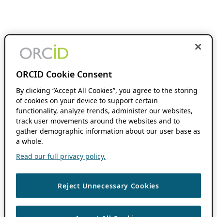
ORCID Cookie Consent
By clicking “Accept All Cookies”, you agree to the storing
of cookies on your device to support certain
functionality, analyze trends, administer our websites,
track user movements around the websites and to
gather demographic information about our user base as
a whole.
Read our full privacy policy.
Reject Unnecessary Cookies