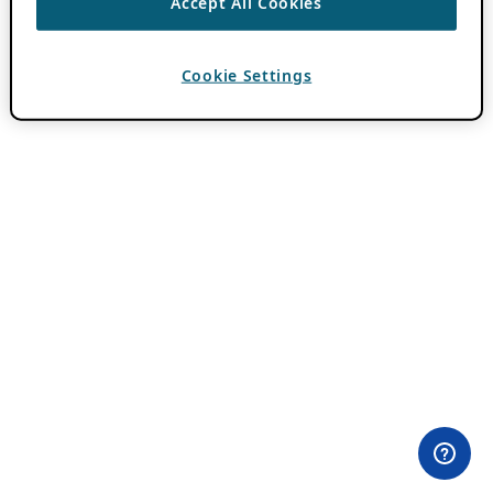
Accept All Cookies
Cookie Settings