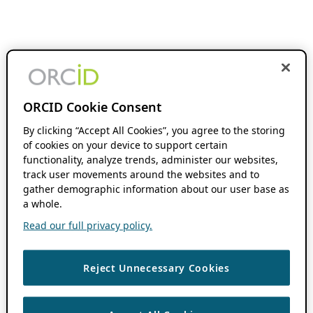
ORCID Cookie Consent
By clicking “Accept All Cookies”, you agree to the storing
of cookies on your device to support certain
functionality, analyze trends, administer our websites,
track user movements around the websites and to
gather demographic information about our user base as
a whole.
Read our full privacy policy.
Reject Unnecessary Cookies