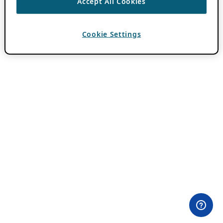
Accept All Cookies
Cookie Settings