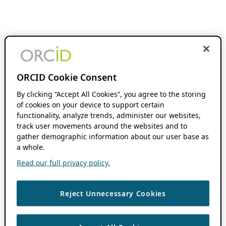
ORCID Cookie Consent
By clicking “Accept All Cookies”, you agree to the storing
of cookies on your device to support certain
functionality, analyze trends, administer our websites,
track user movements around the websites and to
gather demographic information about our user base as
a whole.
Read our full privacy policy.
Reject Unnecessary Cookies