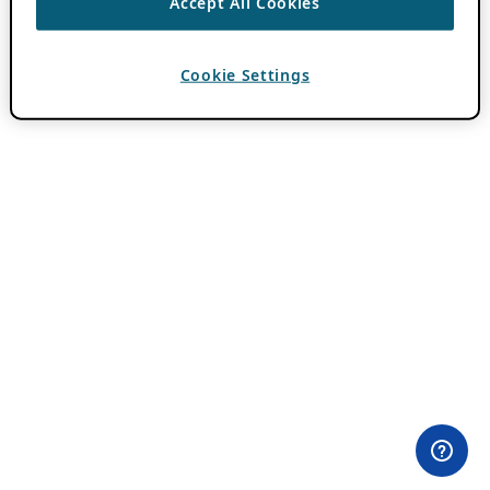
Accept All Cookies
Cookie Settings