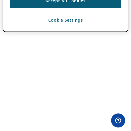
Accept All Cookies
Cookie Settings