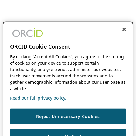
ORCID Cookie Consent
By clicking “Accept All Cookies”, you agree to the storing
of cookies on your device to support certain
functionality, analyze trends, administer our websites,
track user movements around the websites and to
gather demographic information about our user base as
a whole.
Read our full privacy policy.
Reject Unnecessary Cookies