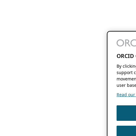
ORCID 
By clicki
support c
movement
user base
Read our f