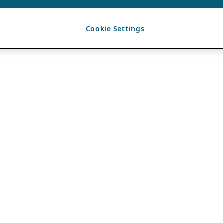
Cookie Settings