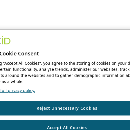
Cookie Consent
ng “Accept All Cookies”, you agree to the storing of cookies on your 
ertain functionality, analyze trends, administer our websites, track
s around the websites and to gather demographic information ab
 as a whole.
ull privacy policy.
Reject Unnecessary Cookies
Accept All Cookies