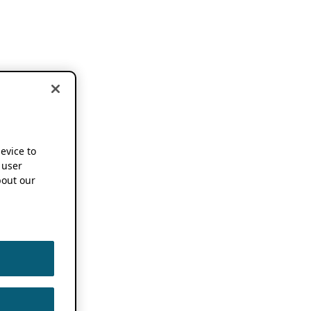
device to
 user
out our