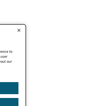
device to
 user
out our