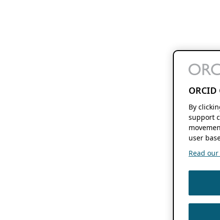
ORCID 
By clicki
support c
movement
user base
Read our f