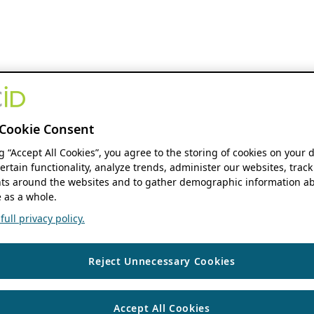
Cookie Consent
ng “Accept All Cookies”, you agree to the storing of cookies on your 
ertain functionality, analyze trends, administer our websites, track
s around the websites and to gather demographic information ab
 as a whole.
ull privacy policy.
Reject Unnecessary Cookies
Accept All Cookies