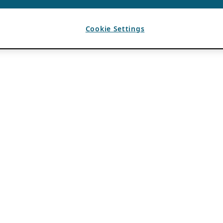
Cookie Settings