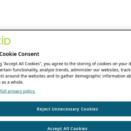
Cookie Consent
ng “Accept All Cookies”, you agree to the storing of cookies on your 
ertain functionality, analyze trends, administer our websites, track
s around the websites and to gather demographic information ab
 as a whole.
ull privacy policy.
Reject Unnecessary Cookies
Accept All Cookies