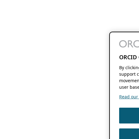
ORCID 
By clicki
support c
movement
user base
Read our f