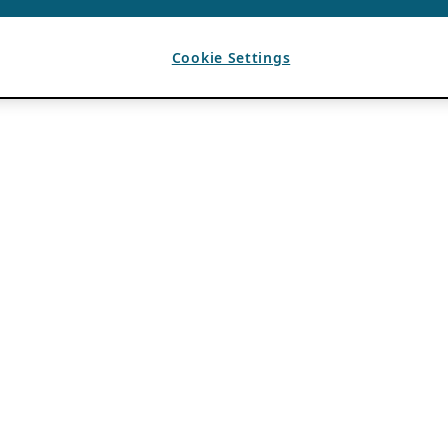
Cookie Settings