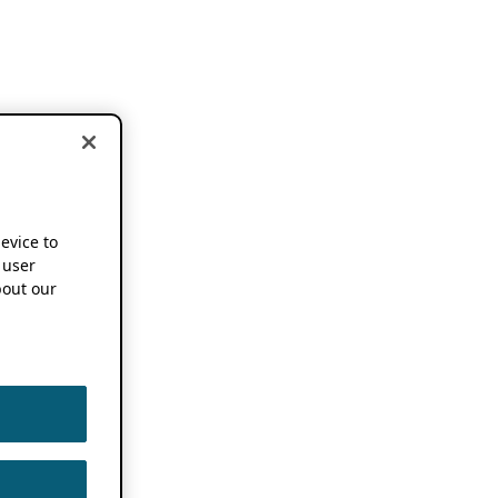
device to
 user
out our