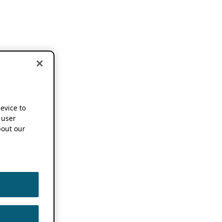
device to
 user
out our