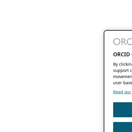
ORCID 
By clicki
support c
movement
user base
Read our f