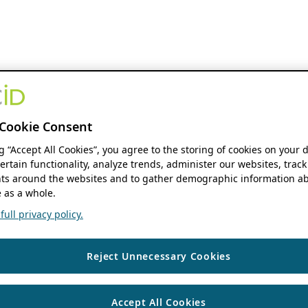
Cookie Consent
ng “Accept All Cookies”, you agree to the storing of cookies on your 
ertain functionality, analyze trends, administer our websites, track
s around the websites and to gather demographic information ab
 as a whole.
ull privacy policy.
Reject Unnecessary Cookies
Accept All Cookies