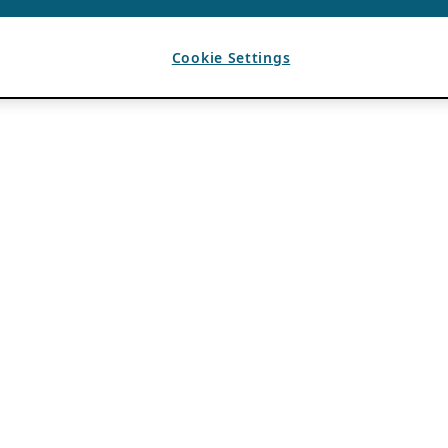
Cookie Settings