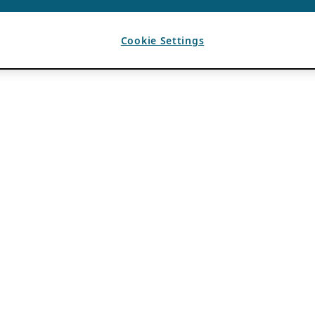
Cookie Settings