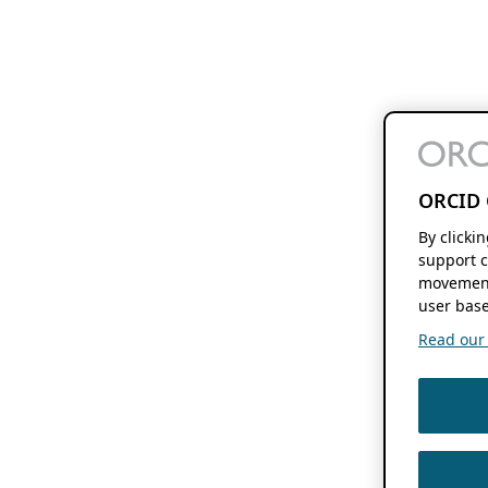
ORCID 
By clicki
support c
movement
user base
Read our f