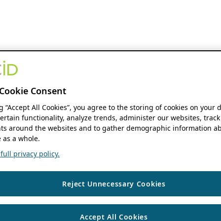
Cookie Consent
ng “Accept All Cookies”, you agree to the storing of cookies on your 
ertain functionality, analyze trends, administer our websites, track
s around the websites and to gather demographic information ab
 as a whole.
ull privacy policy.
Reject Unnecessary Cookies
Accept All Cookies