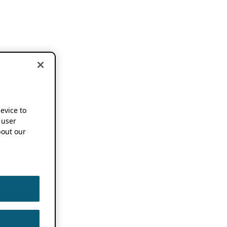
device to
 user
out our