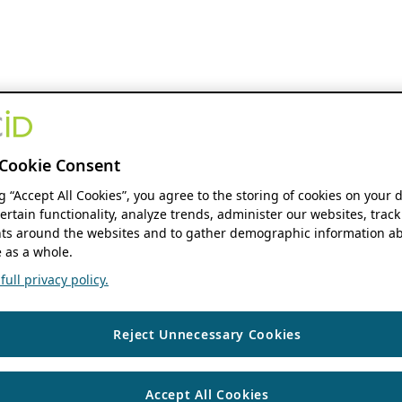
Cookie Consent
ng “Accept All Cookies”, you agree to the storing of cookies on your 
ertain functionality, analyze trends, administer our websites, track
s around the websites and to gather demographic information ab
 as a whole.
ull privacy policy.
Reject Unnecessary Cookies
Accept All Cookies