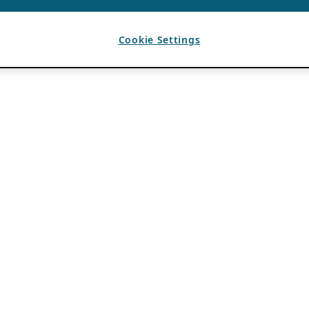
Cookie Settings