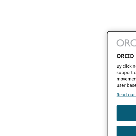
ORCID 
By clicki
support c
movement
user base
Read our f