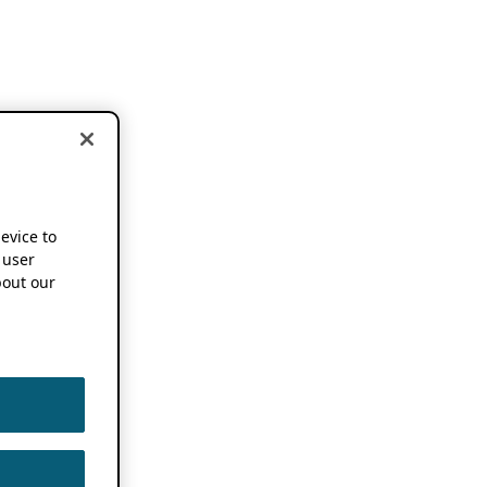
device to
 user
out our