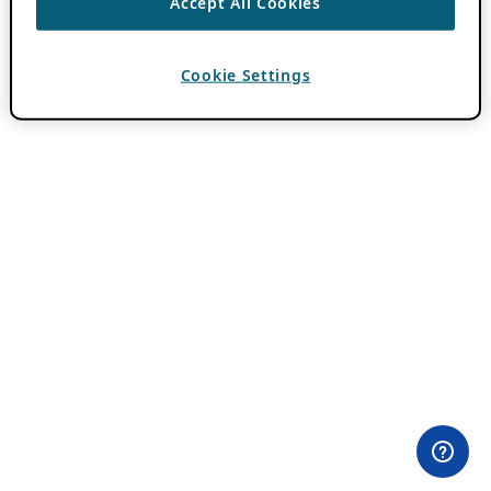
Accept All Cookies
Cookie Settings