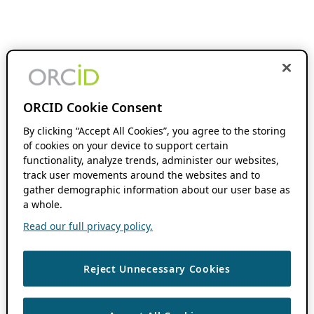
ORCID Cookie Consent
By clicking “Accept All Cookies”, you agree to the storing
of cookies on your device to support certain
functionality, analyze trends, administer our websites,
track user movements around the websites and to
gather demographic information about our user base as
a whole.
Read our full privacy policy.
Reject Unnecessary Cookies