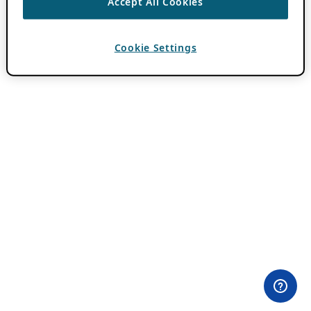
Accept All Cookies
Cookie Settings