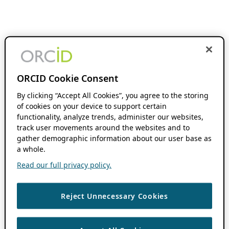
ORCID Cookie Consent
By clicking “Accept All Cookies”, you agree to the storing
of cookies on your device to support certain
functionality, analyze trends, administer our websites,
track user movements around the websites and to
gather demographic information about our user base as
a whole.
Read our full privacy policy.
Reject Unnecessary Cookies