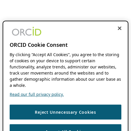
ORCID Cookie Consent
By clicking “Accept All Cookies”, you agree to the storing
of cookies on your device to support certain
functionality, analyze trends, administer our websites,
track user movements around the websites and to
gather demographic information about our user base as
a whole.
Read our full privacy policy.
Reject Unnecessary Cookies