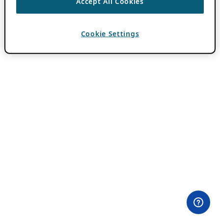
Accept All Cookies
Cookie Settings