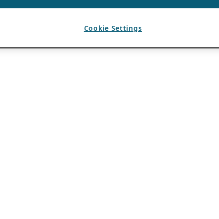
Cookie Settings