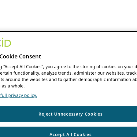
Cookie Consent
ng “Accept All Cookies”, you agree to the storing of cookies on your 
ertain functionality, analyze trends, administer our websites, track
s around the websites and to gather demographic information ab
 as a whole.
ull privacy policy.
Reject Unnecessary Cookies
Accept All Cookies