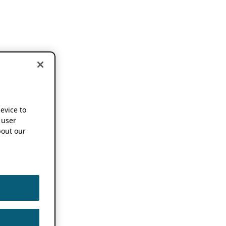
device to
 user
out our