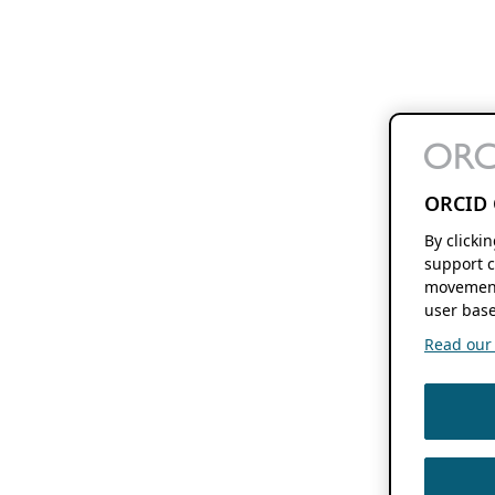
ORCID 
By clicki
support c
movement
user base
Read our f