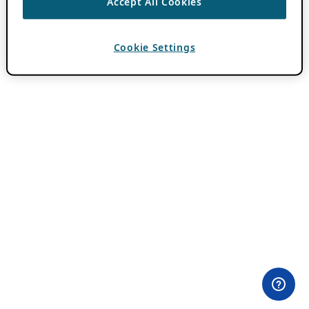
Accept All Cookies
Cookie Settings