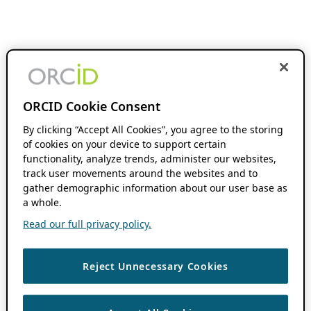
ORCID Cookie Consent
By clicking “Accept All Cookies”, you agree to the storing
of cookies on your device to support certain
functionality, analyze trends, administer our websites,
track user movements around the websites and to
gather demographic information about our user base as
a whole.
Read our full privacy policy.
Reject Unnecessary Cookies