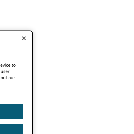
device to
 user
out our