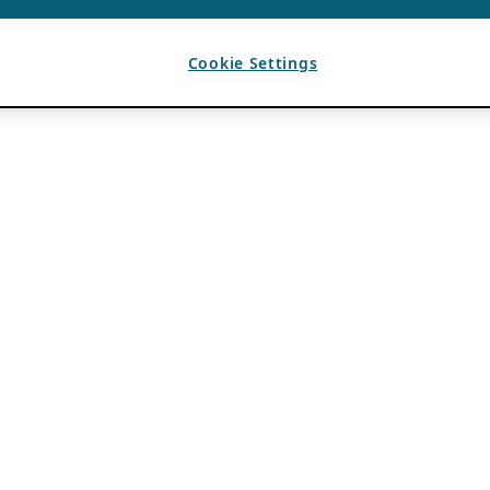
Cookie Settings