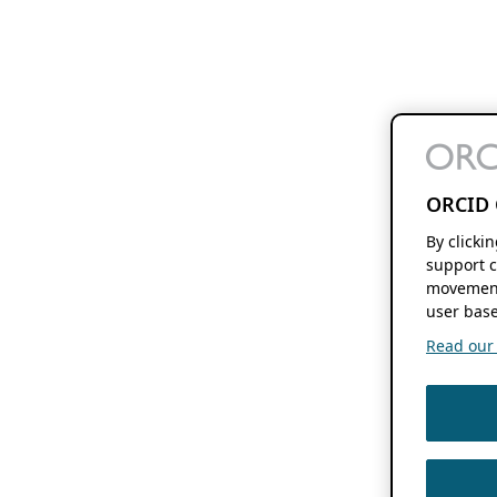
ORCID 
By clicki
support c
movement
user base
Read our f