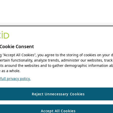
Cookie Consent
ng “Accept All Cookies”, you agree to the storing of cookies on your 
ertain functionality, analyze trends, administer our websites, track
s around the websites and to gather demographic information ab
 as a whole.
ull privacy policy.
Reject Unnecessary Cookies
Accept All Cookies