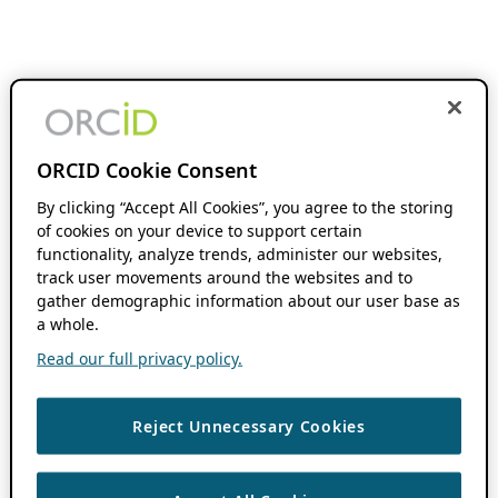
ORCID Cookie Consent
By clicking “Accept All Cookies”, you agree to the storing
of cookies on your device to support certain
functionality, analyze trends, administer our websites,
track user movements around the websites and to
gather demographic information about our user base as
a whole.
Read our full privacy policy.
Reject Unnecessary Cookies