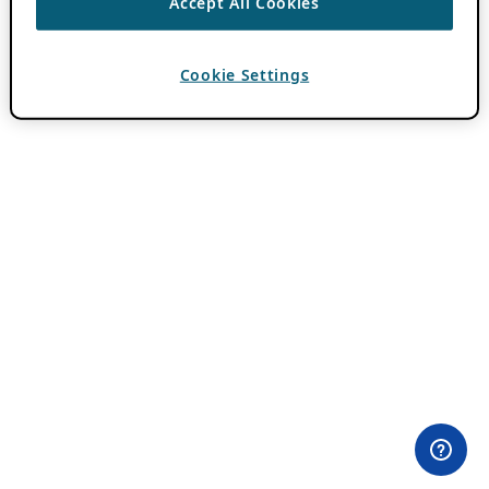
Accept All Cookies
Cookie Settings