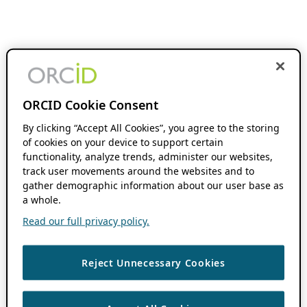
ORCID Cookie Consent
By clicking “Accept All Cookies”, you agree to the storing
of cookies on your device to support certain
functionality, analyze trends, administer our websites,
track user movements around the websites and to
gather demographic information about our user base as
a whole.
Read our full privacy policy.
Reject Unnecessary Cookies