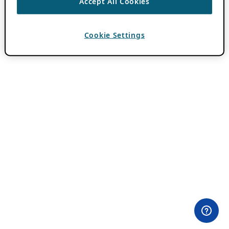
Accept All Cookies
Cookie Settings