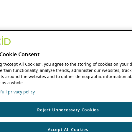
Cookie Consent
ng “Accept All Cookies”, you agree to the storing of cookies on your 
ertain functionality, analyze trends, administer our websites, track
s around the websites and to gather demographic information ab
 as a whole.
ull privacy policy.
Reject Unnecessary Cookies
Accept All Cookies