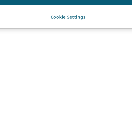
Cookie Settings