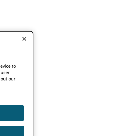
device to
 user
out our