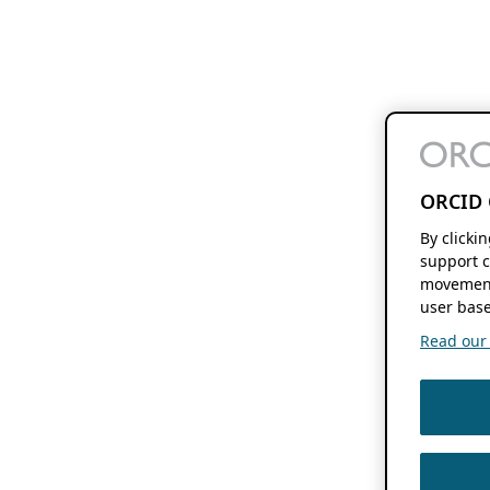
ORCID 
By clicki
support c
movement
user base
Read our f