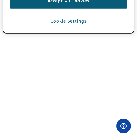
Accept All Cookies
Cookie Settings