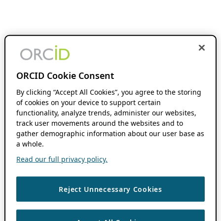
ORCID Cookie Consent
By clicking “Accept All Cookies”, you agree to the storing
of cookies on your device to support certain
functionality, analyze trends, administer our websites,
track user movements around the websites and to
gather demographic information about our user base as
a whole.
Read our full privacy policy.
Reject Unnecessary Cookies