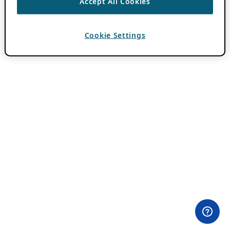
Accept All Cookies
Cookie Settings