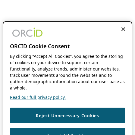
ORCID Cookie Consent
By clicking “Accept All Cookies”, you agree to the storing
of cookies on your device to support certain
functionality, analyze trends, administer our websites,
track user movements around the websites and to
gather demographic information about our user base as
a whole.
Read our full privacy policy.
Reject Unnecessary Cookies