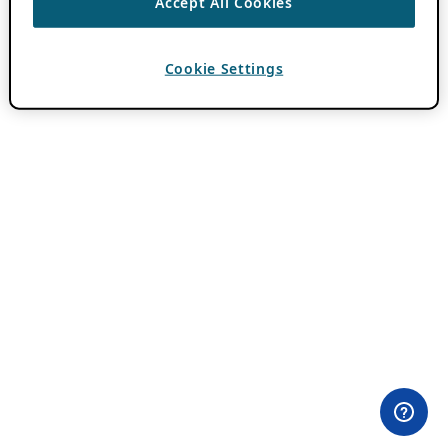
Accept All Cookies
Cookie Settings