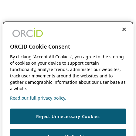
ORCID Cookie Consent
By clicking “Accept All Cookies”, you agree to the storing
of cookies on your device to support certain
functionality, analyze trends, administer our websites,
track user movements around the websites and to
gather demographic information about our user base as
a whole.
Read our full privacy policy.
Reject Unnecessary Cookies