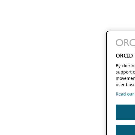
ORCID 
By clicki
support c
movement
user base
Read our f