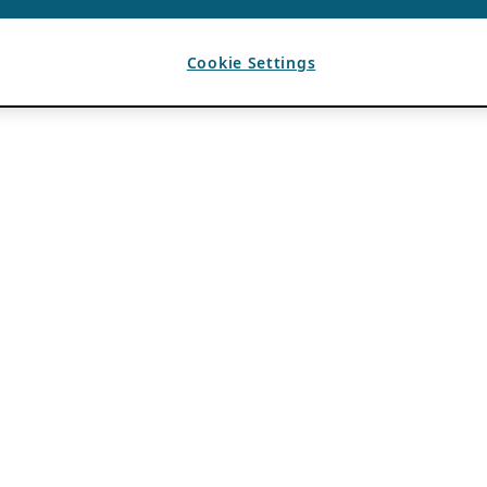
Cookie Settings