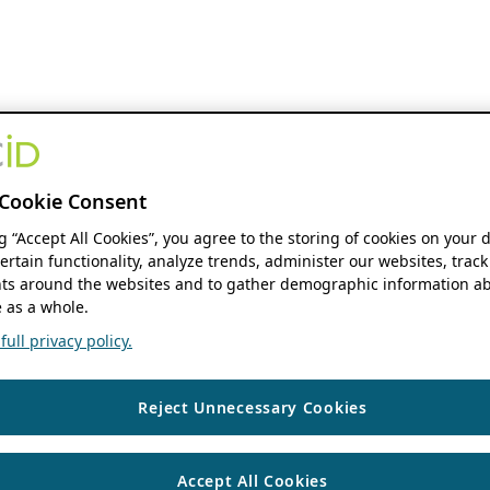
Cookie Consent
ng “Accept All Cookies”, you agree to the storing of cookies on your 
ertain functionality, analyze trends, administer our websites, track
s around the websites and to gather demographic information ab
 as a whole.
ull privacy policy.
Reject Unnecessary Cookies
Accept All Cookies