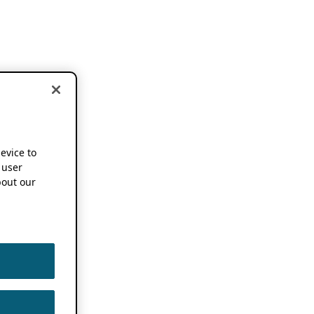
device to
 user
out our