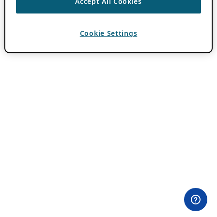
Accept All Cookies
Cookie Settings