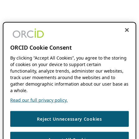
ORCID Cookie Consent
By clicking “Accept All Cookies”, you agree to the storing
of cookies on your device to support certain
functionality, analyze trends, administer our websites,
track user movements around the websites and to
gather demographic information about our user base as
a whole.
Read our full privacy policy.
Reject Unnecessary Cookies