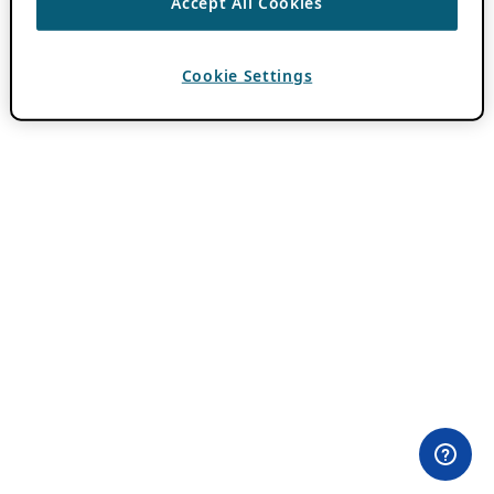
Accept All Cookies
Cookie Settings