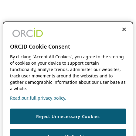
ORCID Cookie Consent
By clicking “Accept All Cookies”, you agree to the storing
of cookies on your device to support certain
functionality, analyze trends, administer our websites,
track user movements around the websites and to
gather demographic information about our user base as
a whole.
Read our full privacy policy.
Reject Unnecessary Cookies