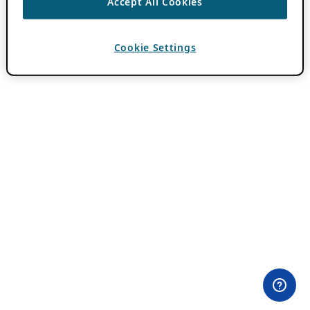
Accept All Cookies
Cookie Settings