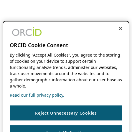
ORCID Cookie Consent
By clicking “Accept All Cookies”, you agree to the storing
of cookies on your device to support certain
functionality, analyze trends, administer our websites,
track user movements around the websites and to
gather demographic information about our user base as
a whole.
Read our full privacy policy.
Reject Unnecessary Cookies