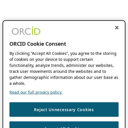
ORCID Cookie Consent
By clicking “Accept All Cookies”, you agree to the storing
of cookies on your device to support certain
functionality, analyze trends, administer our websites,
track user movements around the websites and to
gather demographic information about our user base as
a whole.
Read our full privacy policy.
Reject Unnecessary Cookies