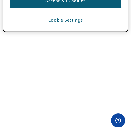
Accept All Cookies
Cookie Settings