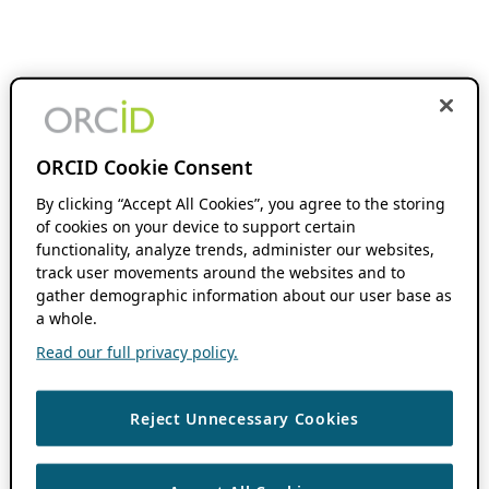
ORCID Cookie Consent
By clicking “Accept All Cookies”, you agree to the storing
of cookies on your device to support certain
functionality, analyze trends, administer our websites,
track user movements around the websites and to
gather demographic information about our user base as
a whole.
Read our full privacy policy.
Reject Unnecessary Cookies