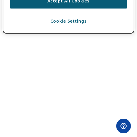
Accept All Cookies
Cookie Settings