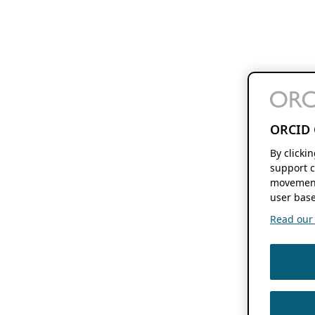
ORCID 
By clicki
support c
movement
user base
Read our f