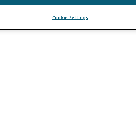
Cookie Settings