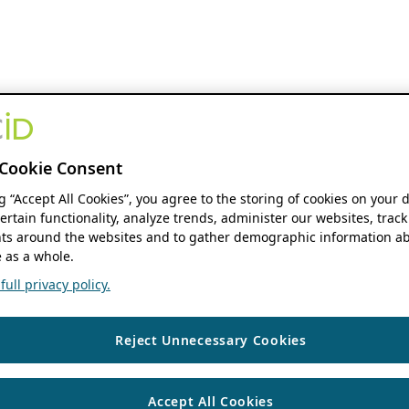
Cookie Consent
ng “Accept All Cookies”, you agree to the storing of cookies on your 
ertain functionality, analyze trends, administer our websites, track
s around the websites and to gather demographic information ab
 as a whole.
ull privacy policy.
Reject Unnecessary Cookies
Accept All Cookies