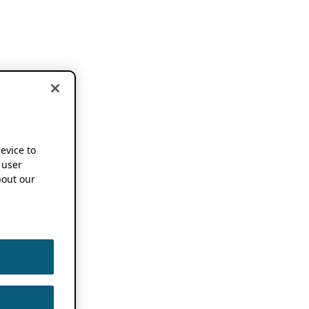
device to
 user
out our