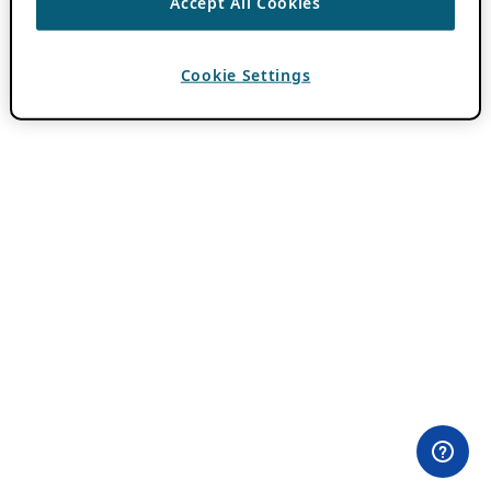
Accept All Cookies
Cookie Settings