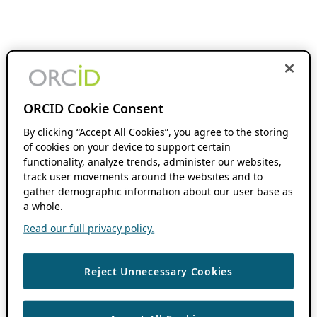
ORCID Cookie Consent
By clicking “Accept All Cookies”, you agree to the storing
of cookies on your device to support certain
functionality, analyze trends, administer our websites,
track user movements around the websites and to
gather demographic information about our user base as
a whole.
Read our full privacy policy.
Reject Unnecessary Cookies