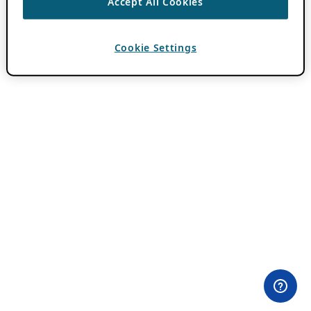
Accept All Cookies
Cookie Settings