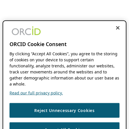
ORCID Cookie Consent
By clicking “Accept All Cookies”, you agree to the storing
of cookies on your device to support certain
functionality, analyze trends, administer our websites,
track user movements around the websites and to
gather demographic information about our user base as
a whole.
Read our full privacy policy.
Reject Unnecessary Cookies