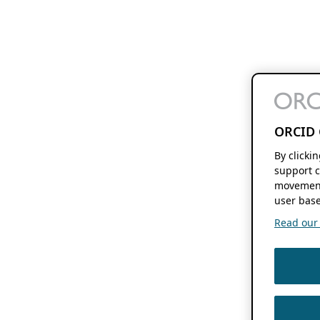
ORCID 
By clicki
support c
movement
user base
Read our f