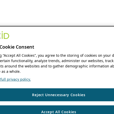
Cookie Consent
ng “Accept All Cookies”, you agree to the storing of cookies on your 
ertain functionality, analyze trends, administer our websites, track
s around the websites and to gather demographic information ab
 as a whole.
ull privacy policy.
Reject Unnecessary Cookies
Accept All Cookies