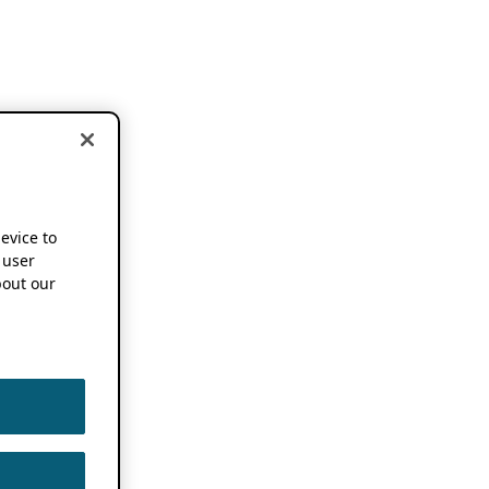
device to
 user
out our