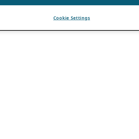
Cookie Settings