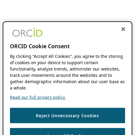
ORCID Cookie Consent
By clicking “Accept All Cookies”, you agree to the storing
of cookies on your device to support certain
functionality, analyze trends, administer our websites,
track user movements around the websites and to
gather demographic information about our user base as
a whole.
Read our full privacy policy.
Reject Unnecessary Cookies