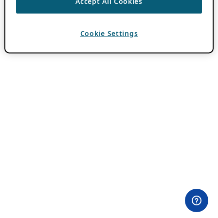
Accept All Cookies
Cookie Settings