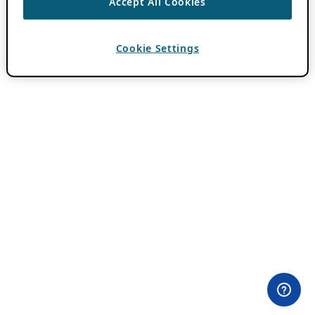
Accept All Cookies
Cookie Settings