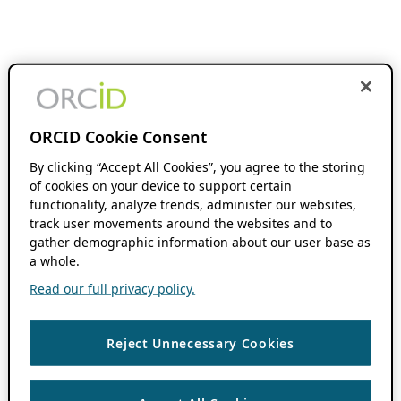
ORCID Cookie Consent
By clicking “Accept All Cookies”, you agree to the storing
of cookies on your device to support certain
functionality, analyze trends, administer our websites,
track user movements around the websites and to
gather demographic information about our user base as
a whole.
Read our full privacy policy.
Reject Unnecessary Cookies