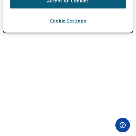
Accept All Cookies
Cookie Settings