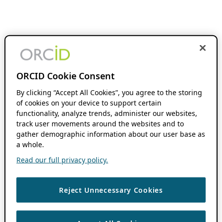
ORCID Cookie Consent
By clicking “Accept All Cookies”, you agree to the storing
of cookies on your device to support certain
functionality, analyze trends, administer our websites,
track user movements around the websites and to
gather demographic information about our user base as
a whole.
Read our full privacy policy.
Reject Unnecessary Cookies