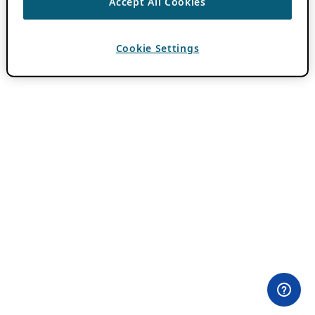
Accept All Cookies
Cookie Settings