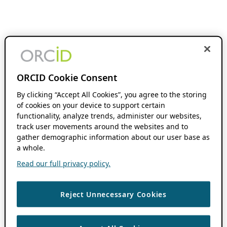
ORCID Cookie Consent
By clicking “Accept All Cookies”, you agree to the storing
of cookies on your device to support certain
functionality, analyze trends, administer our websites,
track user movements around the websites and to
gather demographic information about our user base as
a whole.
Read our full privacy policy.
Reject Unnecessary Cookies