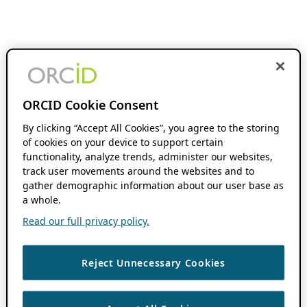
ORCID Cookie Consent
By clicking “Accept All Cookies”, you agree to the storing
of cookies on your device to support certain
functionality, analyze trends, administer our websites,
track user movements around the websites and to
gather demographic information about our user base as
a whole.
Read our full privacy policy.
Reject Unnecessary Cookies