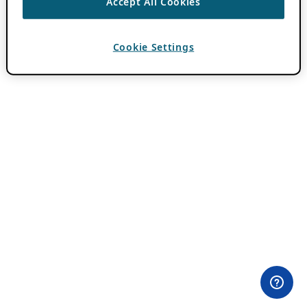
Accept All Cookies
Cookie Settings