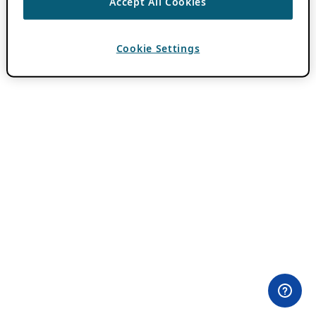
Accept All Cookies
Cookie Settings