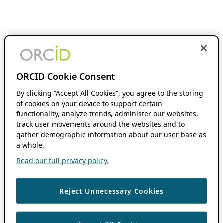
ORCID Cookie Consent
By clicking “Accept All Cookies”, you agree to the storing
of cookies on your device to support certain
functionality, analyze trends, administer our websites,
track user movements around the websites and to
gather demographic information about our user base as
a whole.
Read our full privacy policy.
Reject Unnecessary Cookies