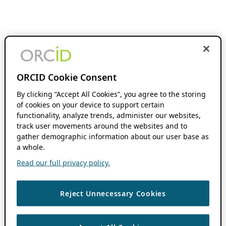
ORCID Cookie Consent
By clicking “Accept All Cookies”, you agree to the storing
of cookies on your device to support certain
functionality, analyze trends, administer our websites,
track user movements around the websites and to
gather demographic information about our user base as
a whole.
Read our full privacy policy.
Reject Unnecessary Cookies