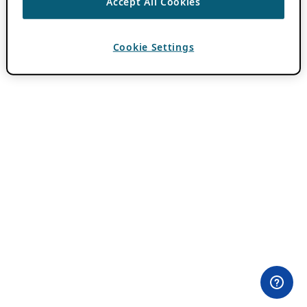
Accept All Cookies
Cookie Settings