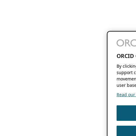
ORCID 
By clicki
support c
movement
user base
Read our f