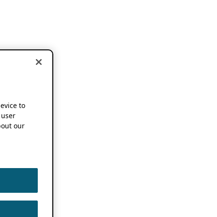
device to
 user
out our