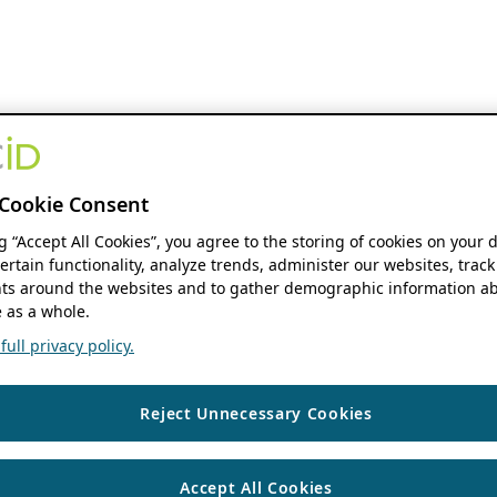
Cookie Consent
ng “Accept All Cookies”, you agree to the storing of cookies on your 
ertain functionality, analyze trends, administer our websites, track
s around the websites and to gather demographic information ab
 as a whole.
ull privacy policy.
Reject Unnecessary Cookies
Accept All Cookies