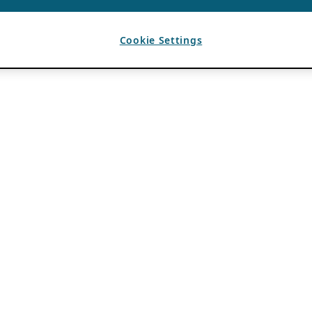
Cookie Settings