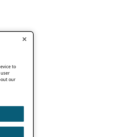
device to
 user
out our