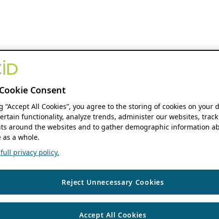
Cookie Consent
ng “Accept All Cookies”, you agree to the storing of cookies on your 
ertain functionality, analyze trends, administer our websites, track
s around the websites and to gather demographic information ab
 as a whole.
ull privacy policy.
Reject Unnecessary Cookies
Accept All Cookies