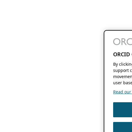
ORCID 
By clicki
support c
movement
user base
Read our f