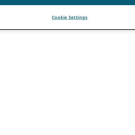
Cookie Settings