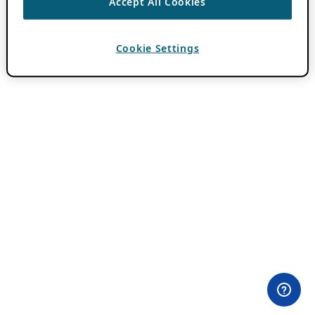
Accept All Cookies
Cookie Settings