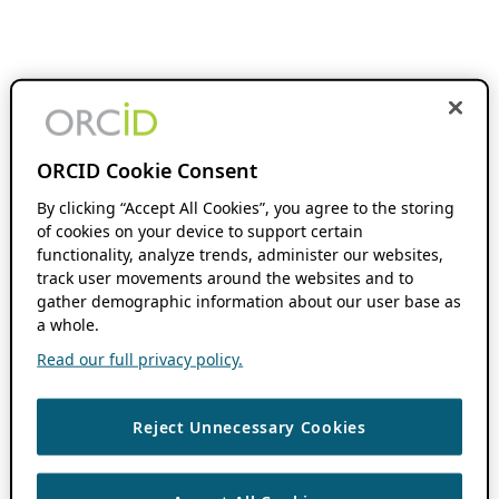
ORCID Cookie Consent
By clicking “Accept All Cookies”, you agree to the storing
of cookies on your device to support certain
functionality, analyze trends, administer our websites,
track user movements around the websites and to
gather demographic information about our user base as
a whole.
Read our full privacy policy.
Reject Unnecessary Cookies